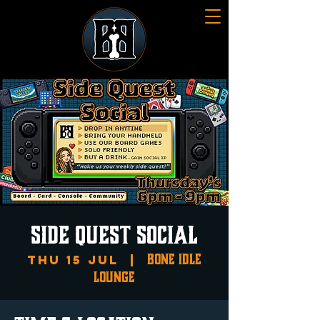
SIDE QUEST SOCIAL
Bone Idle
Thu 15 Jul
  |  
Lounge