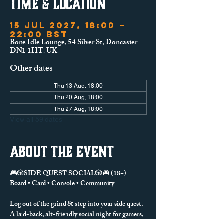
Time & Location
15 Jul 2027, 18:00 –
22:00 BST
Bone Idle Lounge, 54 Silver St, Doncaster
DN1 1HT, UK
Other dates
Thu 13 Aug, 18:00
Thu 20 Aug, 18:00
Thu 27 Aug, 18:00
View all 59 dates
About the event
🎮🎲SIDE QUEST SOCIAL🎲🎮 (18+)
Board • Card • Console • Community
Log out of the grind & step into your side quest.
A laid-back, alt-friendly social night for gamers, 