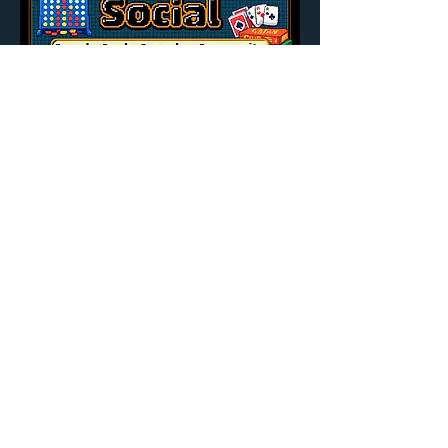
Share this event