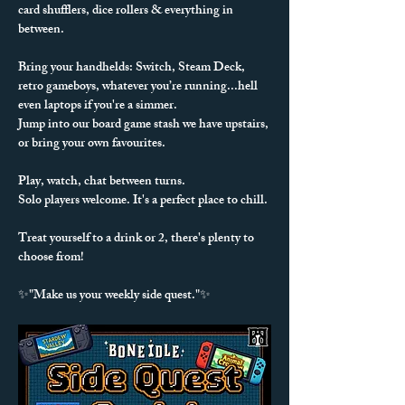
card shufflers, dice rollers & everything in 
between. 
Bring your handhelds: Switch, Steam Deck, 
retro gameboys, whatever you’re running...hell 
even laptops if you're a simmer.
Jump into our board game stash we have upstairs, 
or bring your own favourites.
Play, watch, chat between turns.
Solo players welcome. It's a perfect place to chill.
Treat yourself to a drink or 2, there's plenty to 
choose from!
✨"Make us your weekly side quest."✨