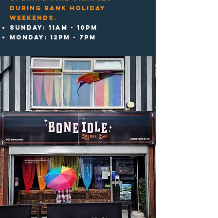
during bank Holiday
weekends.
Sunday: 11am - 10pm
MonDAY: 12pm - 7pm