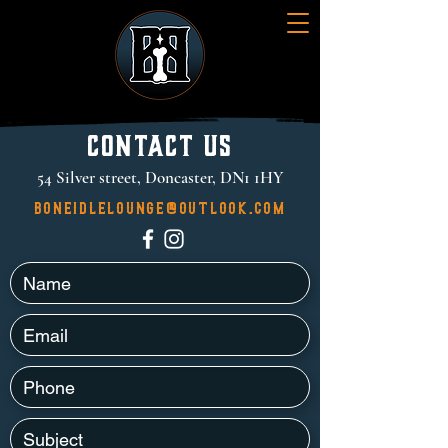
Contact Us
54 Silver street, Doncaster, DN1 1HY
boneidlelounge@outlook.com