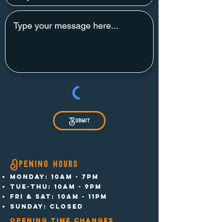
Submit
Opening hours
MONDAY: 10am - 7pm
TUE-THU: 10am - 9pm
FRI & SAT: 10am - 11pm
SUNDAY: CLOSED
opening time changes