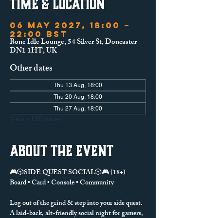
Time & Location
06 May 2027, 18:00 –
22:00 BST
Bone Idle Lounge, 54 Silver St, Doncaster
DN1 1HT, UK
Other dates
Thu 13 Aug, 18:00
Thu 20 Aug, 18:00
Thu 27 Aug, 18:00
View all 59 dates
About the event
🎮🎲SIDE QUEST SOCIAL🎲🎮 (18+)
Board • Card • Console • Community
Log out of the grind & step into your side quest.
A laid-back, alt-friendly social night for gamers, 