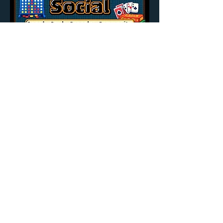
Share this event