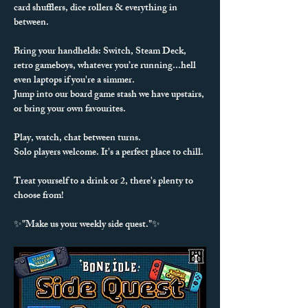
card shufflers, dice rollers & everything in 
between. 
Bring your handhelds: Switch, Steam Deck, 
retro gameboys, whatever you’re running...hell 
even laptops if you're a simmer.
Jump into our board game stash we have upstairs, 
or bring your own favourites.
Play, watch, chat between turns.
Solo players welcome. It's a perfect place to chill.
Treat yourself to a drink or 2, there's plenty to 
choose from!
✨"Make us your weekly side quest."✨