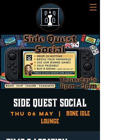
SIDE QUEST SOCIAL
Bone Idle
Thu 06 May
  |  
Lounge