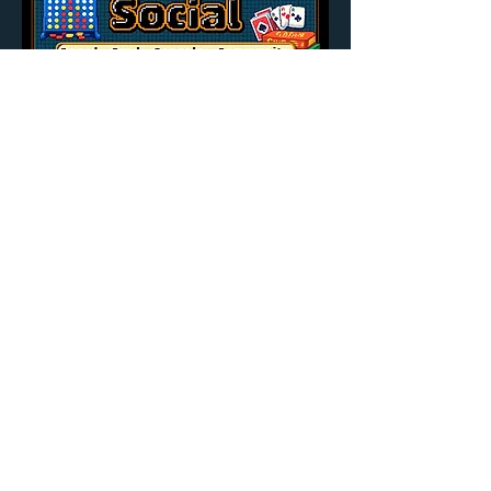
Share this event