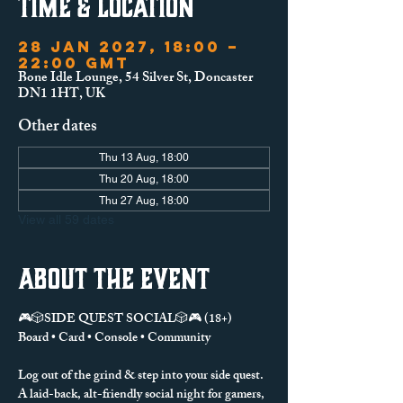
Time & Location
28 Jan 2027, 18:00 –
22:00 GMT
Bone Idle Lounge, 54 Silver St, Doncaster
DN1 1HT, UK
Other dates
Thu 13 Aug, 18:00
Thu 20 Aug, 18:00
Thu 27 Aug, 18:00
View all 59 dates
About the event
🎮🎲SIDE QUEST SOCIAL🎲🎮 (18+)
Board • Card • Console • Community
Log out of the grind & step into your side quest.
A laid-back, alt-friendly social night for gamers, 