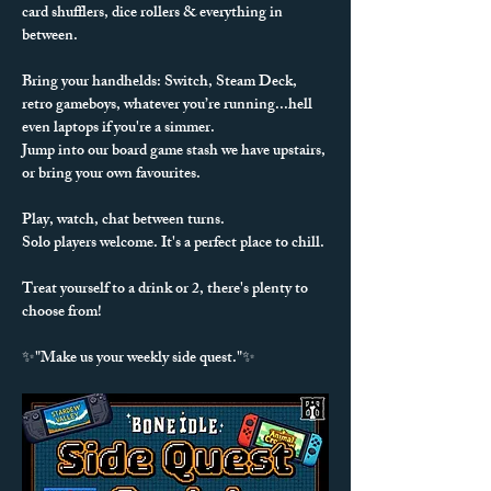
card shufflers, dice rollers & everything in 
between. 
Bring your handhelds: Switch, Steam Deck, 
retro gameboys, whatever you’re running...hell 
even laptops if you're a simmer.
Jump into our board game stash we have upstairs, 
or bring your own favourites.
Play, watch, chat between turns.
Solo players welcome. It's a perfect place to chill.
Treat yourself to a drink or 2, there's plenty to 
choose from!
✨"Make us your weekly side quest."✨