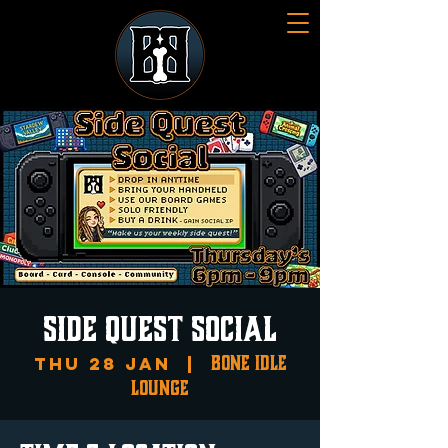
SIDE QUEST SOCIAL
Bone Idle
Thu 28 Jan
  |  
Lounge