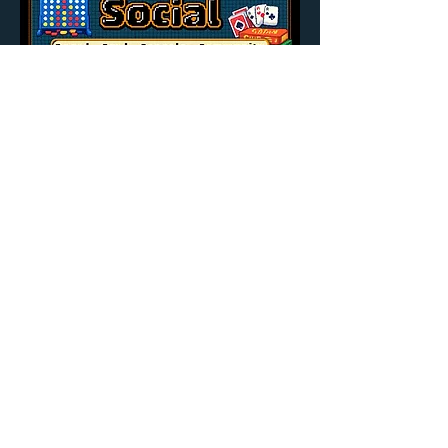
Share this event