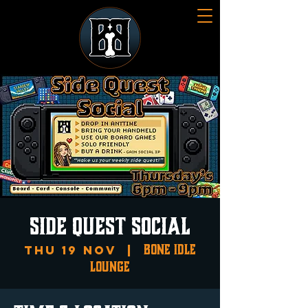
SIDE QUEST SOCIAL
Bone Idle
Thu 19 Nov
  |  
Lounge