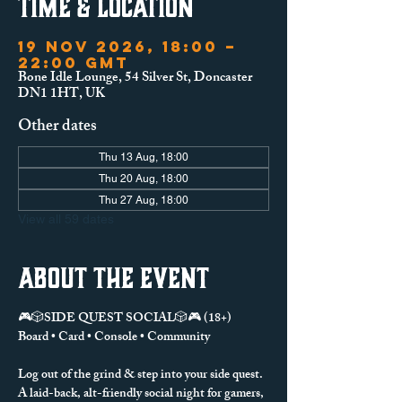
Time & Location
19 Nov 2026, 18:00 –
22:00 GMT
Bone Idle Lounge, 54 Silver St, Doncaster
DN1 1HT, UK
Other dates
Thu 13 Aug, 18:00
Thu 20 Aug, 18:00
Thu 27 Aug, 18:00
View all 59 dates
About the event
🎮🎲SIDE QUEST SOCIAL🎲🎮 (18+)
Board • Card • Console • Community
Log out of the grind & step into your side quest.
A laid-back, alt-friendly social night for gamers, 