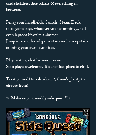
card shufflers, dice rollers & everything in 
between. 
Bring your handhelds: Switch, Steam Deck, 
retro gameboys, whatever you’re running...hell 
even laptops if you're a simmer.
Jump into our board game stash we have upstairs, 
or bring your own favourites.
Play, watch, chat between turns.
Solo players welcome. It's a perfect place to chill.
Treat yourself to a drink or 2, there's plenty to 
choose from!
✨"Make us your weekly side quest."✨