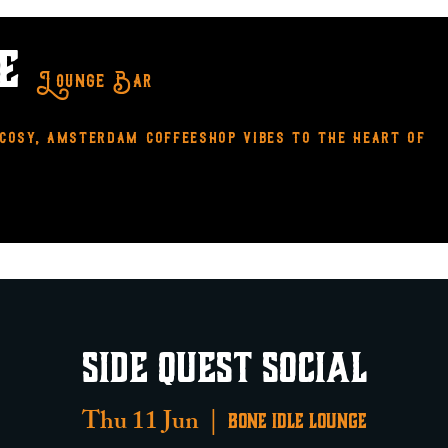
LE
Lounge Bar
 cosy, amsterdam coffeeshop vibes to the heart of
side
MENUS
Contact
Our Policies
SIDE QUEST SOCIAL
Thu 11 Jun
  |  
Bone Idle Lounge