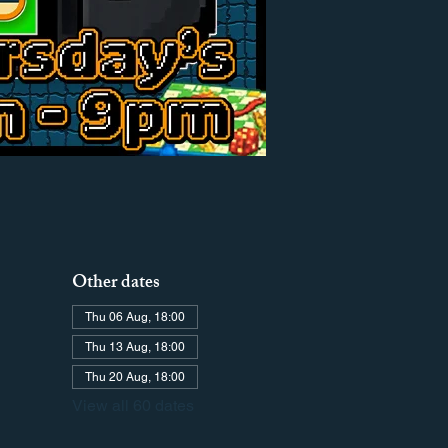
Other dates
Thu 06 Aug, 18:00
Thu 13 Aug, 18:00
Thu 20 Aug, 18:00
View all 60 dates