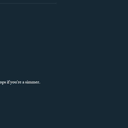
ps if you're a simmer.