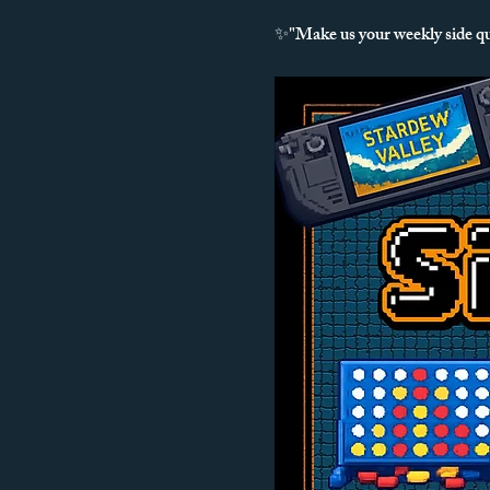
✨"Make us your weekly side q