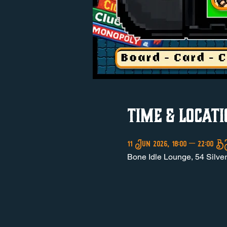
Time & Locati
11 Jun 2026, 18:00 – 22:00
Bone Idle Lounge, 54 Silve