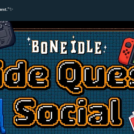
uest."✨