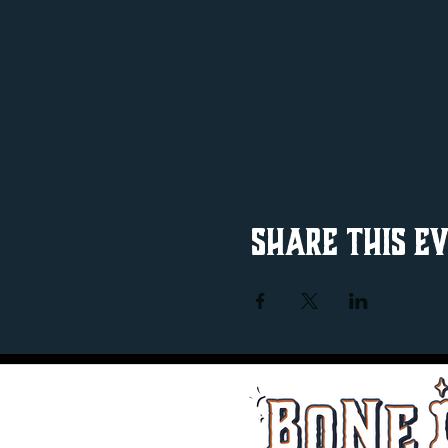
Share this e