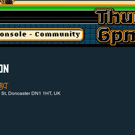
on
 BST
r St, Doncaster DN1 1HT, UK