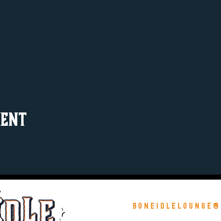
vent
boneidlelounge@