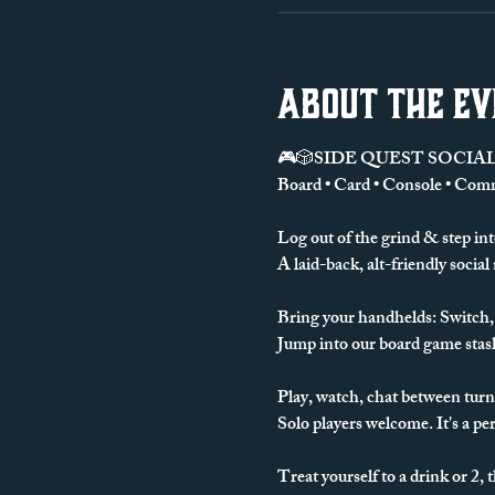
About the e
🎮🎲SIDE QUEST SOCIAL
Board • Card • Console • Com
Log out of the grind & step int
A laid-back, alt-friendly social
Bring your handhelds: Switch, 
Jump into our board game stash
Play, watch, chat between turn
Solo players welcome. It's a perf
Treat yourself to a drink or 2, 