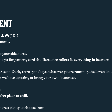
vent
🎮 (18+)
munity
o your side quest.
 night for gamers, card shufflers, dice rollers & everything in between. 
Steam Deck, retro gameboys, whatever you’re running...hell even lapto
 we have upstairs, or bring your own favourites.
s.
ect place to chill.
there's plenty to choose from!