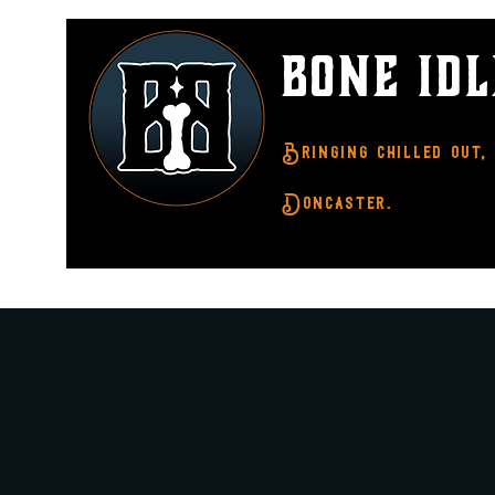
BONE ID
Bringing chilled out,
Doncaster.
Home
About Us
What's On
Step In