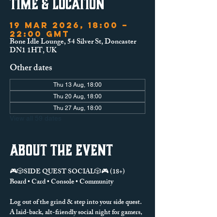
Time & Location
19 Mar 2026, 18:00 –
22:00 GMT
Bone Idle Lounge, 54 Silver St, Doncaster
DN1 1HT, UK
Other dates
Thu 13 Aug, 18:00
Thu 20 Aug, 18:00
Thu 27 Aug, 18:00
View all 59 dates
About the event
🎮🎲SIDE QUEST SOCIAL🎲🎮 (18+)
Board • Card • Console • Community
Log out of the grind & step into your side quest.
A laid-back, alt-friendly social night for gamers, 