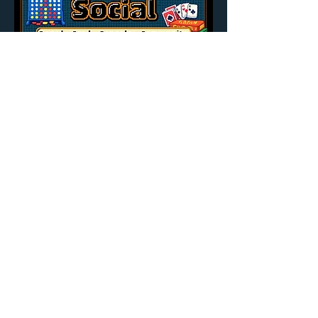
Share this event