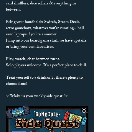
card shufflers, dice rollers & everything in 
between. 
Bring your handhelds: Switch, Steam Deck, 
retro gameboys, whatever you’re running...hell 
even laptops if you're a simmer.
Jump into our board game stash we have upstairs, 
or bring your own favourites.
Play, watch, chat between turns.
Solo players welcome. It's a perfect place to chill.
Treat yourself to a drink or 2, there's plenty to 
choose from!
✨"Make us your weekly side quest."✨