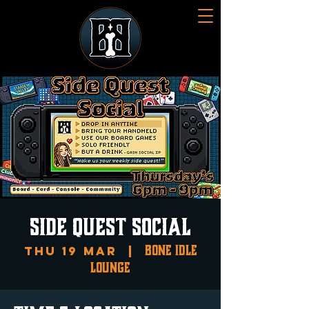
SIDE QUEST SOCIAL
Bone Idle
Thu 19 Mar
  |  
Lounge