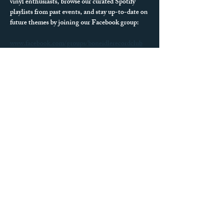
vinyl enthusiasts, browse our curated Spotify 
playlists from past events, and stay up-to-date on 
future themes by joining our Facebook group:
www.facebook.com/groups/boneidlerecordclub
We can’t wait to see what records you spin next!