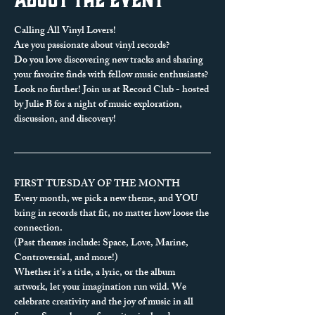
Calling All Vinyl Lovers!
Are you passionate about vinyl records? 
Do you love discovering new tracks and sharing 
your favorite finds with fellow music enthusiasts?
Look no further! Join us at Record Club - hosted 
by Julie B for a night of music exploration, 
discussion, and discovery!
FIRST TUESDAY OF THE MONTH
Every month, we pick a new theme, and YOU 
bring in records that fit, no matter how loose the 
connection.
(Past themes include: Space, Love, Marine, 
Controversial, and more!)
Whether it’s a title, a lyric, or the album 
artwork, let your imagination run wild. We 
celebrate creativity and the joy of music in all 