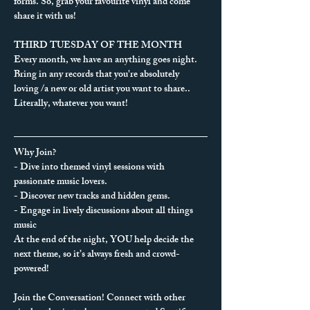
forms. So, grab your favourite vinyl and come 
share it with us!
THIRD TUESDAY OF THE MONTH
Every month, we have an anything goes night. 
Bring in any records that you're absolutely 
loving /a new or old artist you want to share.. 
Literally, whatever you want!
Why Join?
- Dive into themed vinyl sessions with 
passionate music lovers.
- Discover new tracks and hidden gems.
- Engage in lively discussions about all things 
music
At the end of the night, YOU help decide the 
next theme, so it’s always fresh and crowd-
powered!
Join the Conversation! Connect with other 