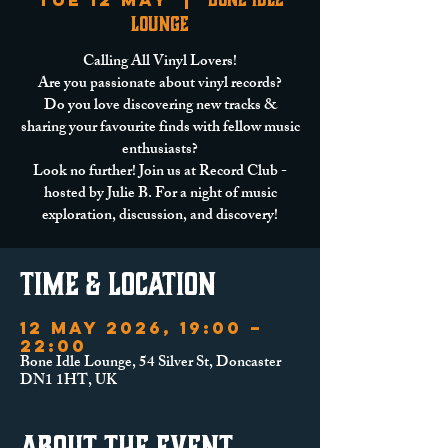
Tue 12 May
  |  
Lounge
Calling All Vinyl Lovers!
Are you passionate about vinyl records?
Do you love discovering new tracks &
sharing your favourite finds with fellow music
enthusiasts?
Look no further! Join us at Record Club -
hosted by Julie B. For a night of music
exploration, discussion, and discovery!
Time & Location
12 May 2026, 19:00 –
22:00
Bone Idle Lounge, 54 Silver St, Doncaster
DN1 1HT, UK
About the event