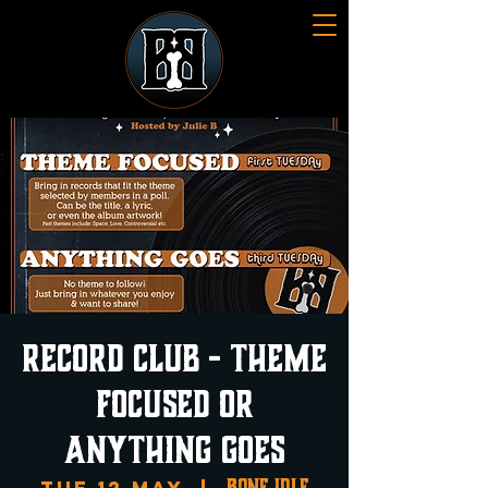
Record Club - Theme
Focused or
Anything Goes
Bone Idle