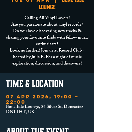
Tue 07 Apr
  |  
Lounge
Calling All Vinyl Lovers!
Are you passionate about vinyl records?
Do you love discovering new tracks &
sharing your favourite finds with fellow music
enthusiasts?
Look no further! Join us at Record Club -
hosted by Julie B. For a night of music
exploration, discussion, and discovery!
Time & Location
07 Apr 2026, 19:00 –
22:00
Bone Idle Lounge, 54 Silver St, Doncaster
DN1 1HT, UK
About the event