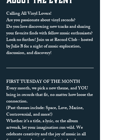
Calling All Vinyl Lovers!
Are you passionate about vinyl records? 
Do you love discovering new tracks and sharing 
your favorite finds with fellow music enthusiasts?
Look no further! Join us at Record Club - hosted 
by Julie B for a night of music exploration, 
discussion, and discovery!
FIRST TUESDAY OF THE MONTH
Every month, we pick a new theme, and YOU 
bring in records that fit, no matter how loose the 
connection.
(Past themes include: Space, Love, Marine, 
Controversial, and more!)
Whether it’s a title, a lyric, or the album 
artwork, let your imagination run wild. We 
celebrate creativity and the joy of music in all 