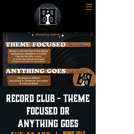
Record Club - Theme
Focused or
Anything Goes
Bone Idle