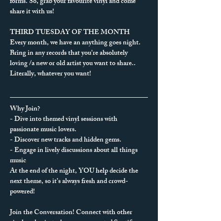
forms. So, grab your favourite vinyl and come 
share it with us!
THIRD TUESDAY OF THE MONTH
Every month, we have an anything goes night. 
Bring in any records that you're absolutely 
loving /a new or old artist you want to share.. 
Literally, whatever you want!
Why Join?
- Dive into themed vinyl sessions with 
passionate music lovers.
- Discover new tracks and hidden gems.
- Engage in lively discussions about all things 
music
At the end of the night, YOU help decide the 
next theme, so it’s always fresh and crowd-
powered!
Join the Conversation! Connect with other 