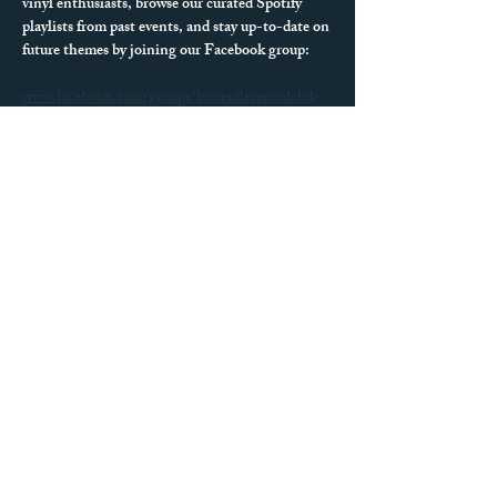
vinyl enthusiasts, browse our curated Spotify 
playlists from past events, and stay up-to-date on 
future themes by joining our Facebook group:
www.facebook.com/groups/boneidlerecordclub
We can’t wait to see what records you spin next!