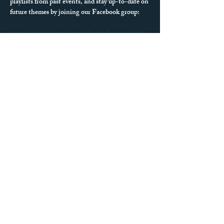
playlists from past events, and stay up-to-date on 
future themes by joining our Facebook group:
www.facebook.com/groups/boneidlerecordclub
We can’t wait to see what records you spin next!