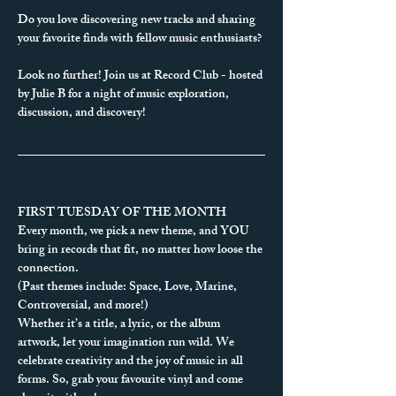
Do you love discovering new tracks and sharing 
your favorite finds with fellow music enthusiasts?
Look no further! Join us at Record Club - hosted 
by Julie B for a night of music exploration, 
discussion, and discovery!
FIRST TUESDAY OF THE MONTH
Every month, we pick a new theme, and YOU 
bring in records that fit, no matter how loose the 
connection.
(Past themes include: Space, Love, Marine, 
Controversial, and more!)
Whether it’s a title, a lyric, or the album 
artwork, let your imagination run wild. We 
celebrate creativity and the joy of music in all 
forms. So, grab your favourite vinyl and come 