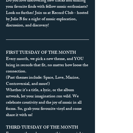
Do you love discovering new tracks and sharing 
your favorite finds with fellow music enthusiasts?
Look no further! Join us at Record Club - hosted 
by Julie B for a night of music exploration, 
discussion, and discovery!
FIRST TUESDAY OF THE MONTH
Every month, we pick a new theme, and YOU 
bring in records that fit, no matter how loose the 
connection.
(Past themes include: Space, Love, Marine, 
Controversial, and more!)
Whether it’s a title, a lyric, or the album 
artwork, let your imagination run wild. We 
celebrate creativity and the joy of music in all 
forms. So, grab your favourite vinyl and come 
share it with us!
THIRD TUESDAY OF THE MONTH