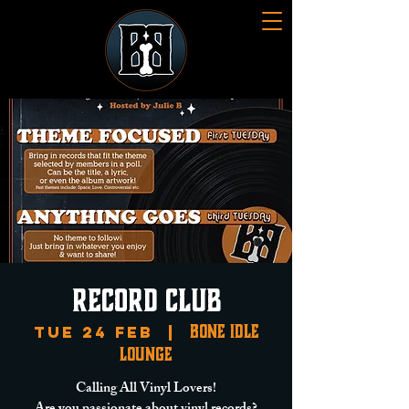
Record Club
Bone Idle
Tue 24 Feb
  |  
Lounge
Calling All Vinyl Lovers!