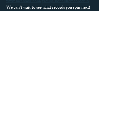
www.facebook.com/groups/boneidlerecordclub
We can’t wait to see what records you spin next!