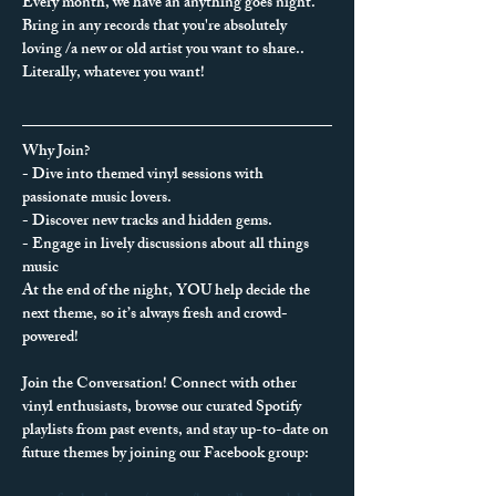
Every month, we have an anything goes night. 
Bring in any records that you're absolutely 
loving /a new or old artist you want to share.. 
Literally, whatever you want!
Why Join?
- Dive into themed vinyl sessions with 
passionate music lovers.
- Discover new tracks and hidden gems.
- Engage in lively discussions about all things 
music
At the end of the night, YOU help decide the 
next theme, so it’s always fresh and crowd-
powered!
Join the Conversation! Connect with other 
vinyl enthusiasts, browse our curated Spotify 
playlists from past events, and stay up-to-date on 
future themes by joining our Facebook group: