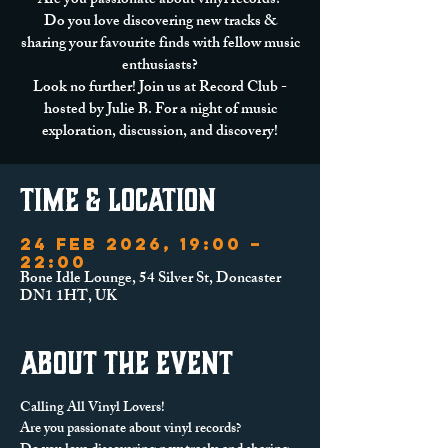
Are you passionate about vinyl records?
Do you love discovering new tracks &
sharing your favourite finds with fellow music
enthusiasts?
Look no further! Join us at Record Club -
hosted by Julie B. For a night of music
exploration, discussion, and discovery!
Time & Location
24 Feb 2026, 19:00 –
22:00
Bone Idle Lounge, 54 Silver St, Doncaster
DN1 1HT, UK
About the event
Calling All Vinyl Lovers!
Are you passionate about vinyl records? 