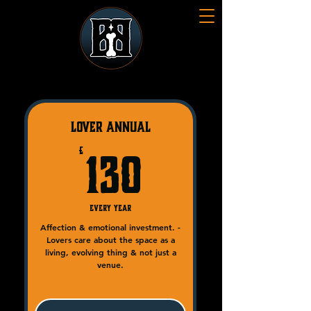
LOVER Annual
130£
£
130
Every year
Affection & emotional investment. -
Lovers care about the space as a
living, evolving thing & not just a
venue.