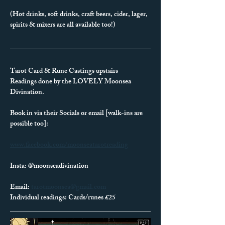
(Hot drinks, soft drinks, craft beers, cider, lager, 
spirits & mixers are all available too!)
Tarot Card & Rune Castings upstairs
Readings done by the LOVELY Moonsea 
Divination.
Book in via their Socials or email [walk-ins are 
possible too]:
www.facebook.com/moonseatarotreading
Insta: @moonseadivination
Email: 
tarotmoonsea@gmail.com
Individual readings: Cards/runes £25