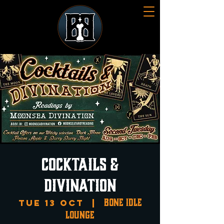
Cocktails &
Divination
Bone Idle
Tue 13 Oct
  |  
Lounge