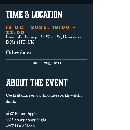
Time & Location
13 Oct 2026, 18:00 –
22:00
Bone Idle Lounge, 54 Silver St, Doncaster
DN1 1HT, UK
Other dates
Tue 11 Aug, 18:00
About the event
Cocktail offers on our favourite sparkly/witchy 
drinks!
🍎£7 Poison Apple
✨£7 Starry Starry Night
🌙£7 Dark Moon